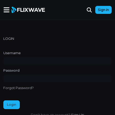
Sign in
LOGIN
Username
Password
Forgot Password?
Login
Don't have an account?
Sign Up