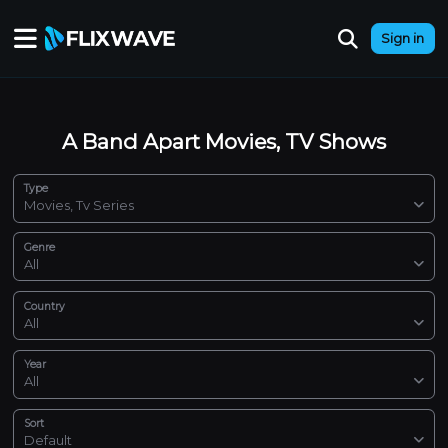
Sign in
A Band Apart Movies, TV Shows
Type
Movies, Tv Series
Genre
All
Country
All
Year
All
Sort
Default