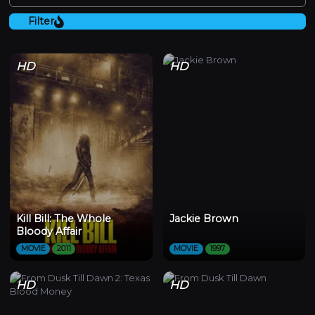
Filter
HD
HD
Kill Bill: The Whole
Jackie Brown
Bloody Affair
MOVIE
2011
MOVIE
1997
HD
HD