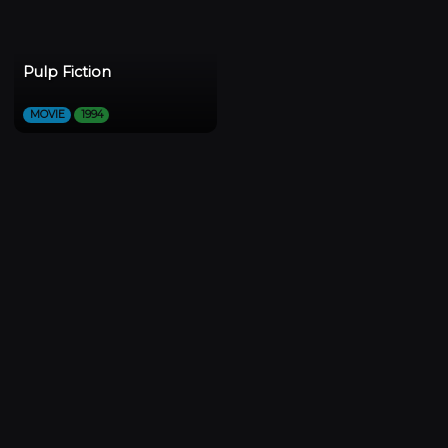
Pulp Fiction
MOVIE
1994