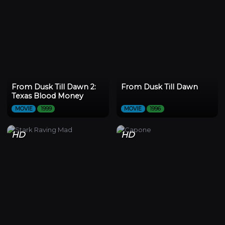
From Dusk Till Dawn 2:
From Dusk Till Dawn
Texas Blood Money
MOVIE
1999
MOVIE
1996
HD
HD