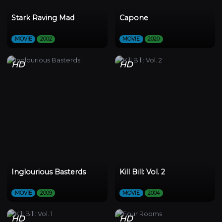
Stark Raving Mad
Capone
MOVIE
2002
MOVIE
2020
HD
HD
Inglourious Basterds
Kill Bill: Vol. 2
MOVIE
2009
MOVIE
2004
HD
HD