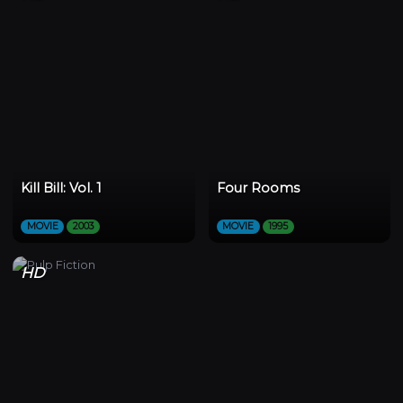
Kill Bill: Vol. 1
Four Rooms
MOVIE
2003
MOVIE
1995
HD