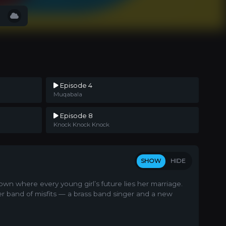
Episode 4
Muqabala
Episode 8
Knock Knock Knock
SHOW
HIDE
own where every young girl’s future lies her marriage.
er band of misfits — a brass band singer and a new