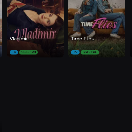
Vladimir
Time Flies
TV
SS1 - EP8
TV
SS1 - EP6