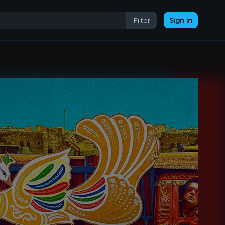
Filter
Sign in