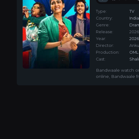
Type:
TV
Country:
Indi
Genre:
Dra
Release:
2026
Year:
202
Director:
Anku
Production:
OML 
Cast:
Shal
Bandwaale watch on
online
,
Bandwaale fr