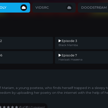
OLY
VIDSRC
DOODSTREAM
 2
Episode 3
Black Mamba
 6
Episode 7
Haklaati Haseena
of Mariam, a young poetess, who finds herself trapped in a sleepy t
eedom by uploading her poetry on the internet with the help of h
0
of
10
(
0 reviews)