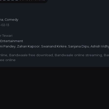
a
ma
,
Comedy
-02-13
6
r Tewari
Entertainment
ini Pandey
,
Zahan Kapoor
,
Swanand Kirkire
,
Sanjana Dipu
,
Ashish Vidh
line
,
Bandwaale free download
,
Bandwaale online streaming
,
Ba
ee online