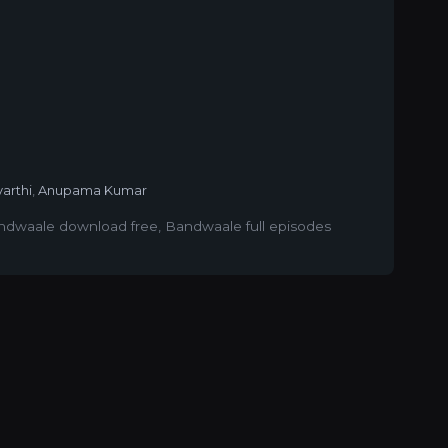
yarthi
,
Anupama Kumar
ndwaale download free
,
Bandwaale full episodes