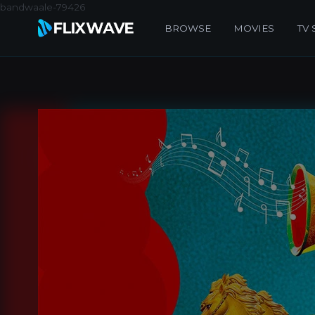
bandwaale-79426
BROWSE
MOVIES
TV