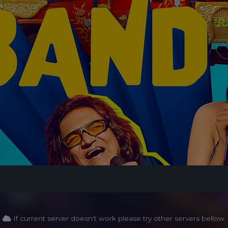
If current server doesn't work please try other servers bellow.