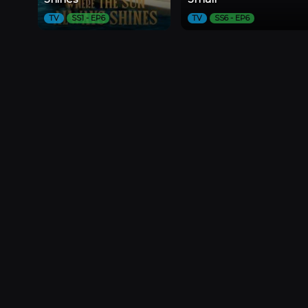
TV
SS1 - EP6
TV
SS6 - EP6