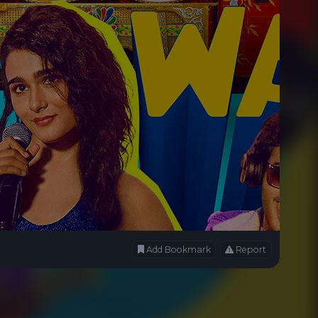
Add Bookmark
Report