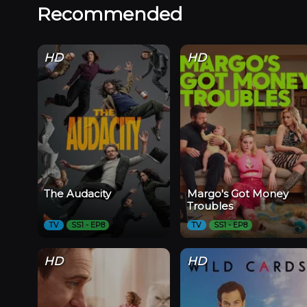
Recommended
HD
HD
The Audacity
Margo's Got Money
Troubles
TV
SS1 - EP8
TV
SS1 - EP8
HD
HD