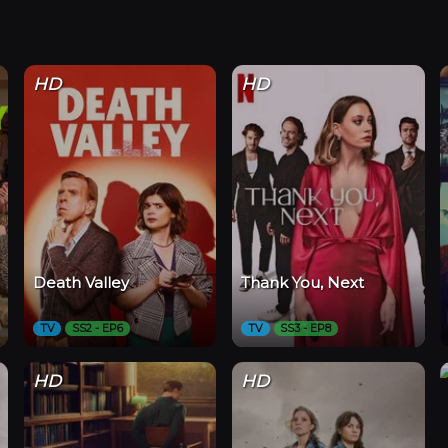
HD
HD
Death Valley
Thank You, Next
TV
SS2 - EP6
TV
SS3 - EP8
HD
HD