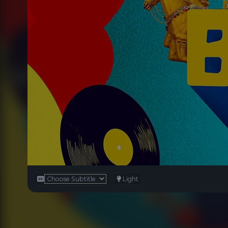
Light