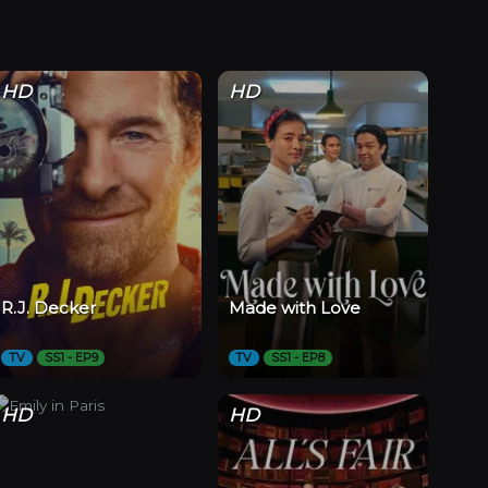
HD
HD
R.J. Decker
Made with Love
TV
SS1 - EP9
TV
SS1 - EP8
HD
HD