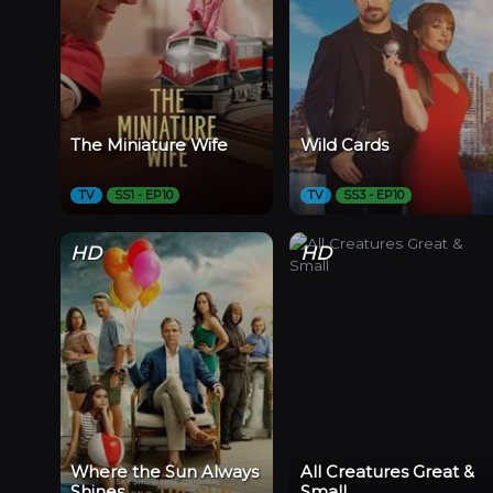
The Miniature Wife
Wild Cards
TV
SS1 - EP10
TV
SS3 - EP10
HD
HD
Where the Sun Always
All Creatures Great &
Shines
Small