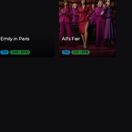
Emily in Paris
All's Fair
TV
SS5 - EP10
TV
SS1 - EP8