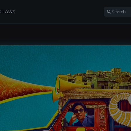
 SHOWS