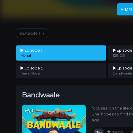
VIDM
SEASON 1
Episode 1
Episode
Mynah
128 GB
Episode 5
Episode
Neela Moza
Bandwaale
Bandwaale
focuses on the life 
HD
She hopes to find fr
age.
N/A
n/a
n/a