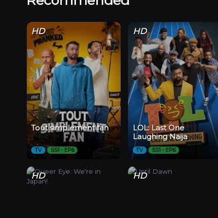
Recommended
HD
HD
Tout simplement fan
LOL: Last One
Laughing Naija
TV
SS1 - EP6
TV
SS1 - EP6
HD
HD