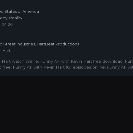
ed States of America
edy
,
Reality
-04-20
6
ed Street Industries
,
HartBeat Productions
n Hart
 Hart watch online
,
Funny AF with Kevin Hart free download
,
Fun
 free
,
Funny AF with Kevin Hart full episodes online
,
Funny AF wit