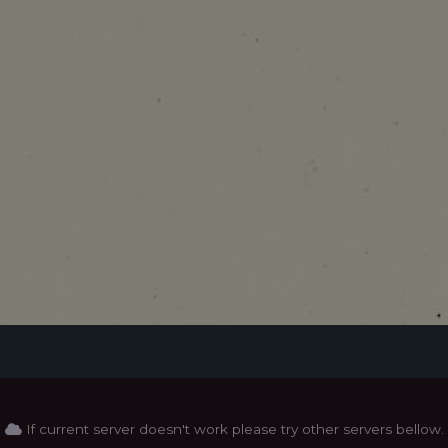
If current server doesn't work please try other servers bellow.