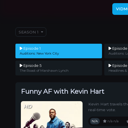
VIDM
SEASON 1
Episode 1
Episode
Auditions: New York City
Auditions: L
Episode 5
Episode
The Roast of Marshawn Lynch
Headlines &
Funny AF with Kevin Hart
Kevin Hart travels t
HD
real-time vote.
N/A
n/a
n/a