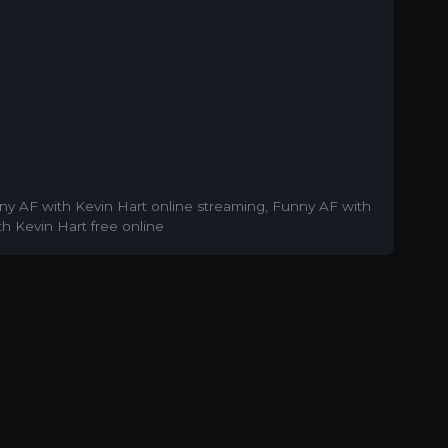
ny AF with Kevin Hart online streaming
,
Funny AF with
h Kevin Hart free online