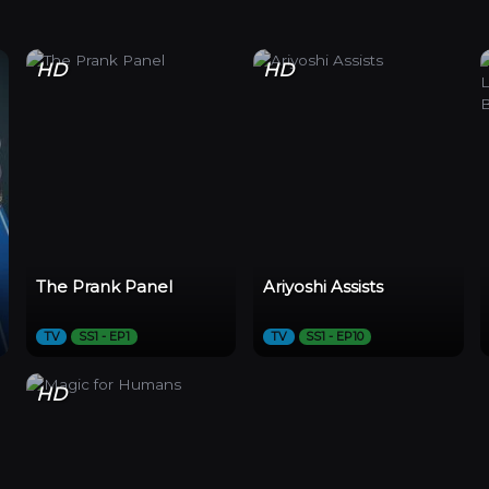
HD
HD
The Prank Panel
Ariyoshi Assists
TV
SS1 - EP1
TV
SS1 - EP10
HD