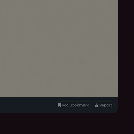
Add Bookmark
Report