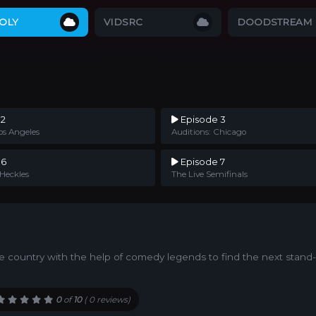
OLY
VIDSRC
DOODSTREAM
 2
Episode 3
os Angeles
Auditions: Chicago
 6
Episode 7
 Heckles
The Live Semifinals
he country with the help of comedy legends to find the next stan
0
of
10
(
0 reviews)