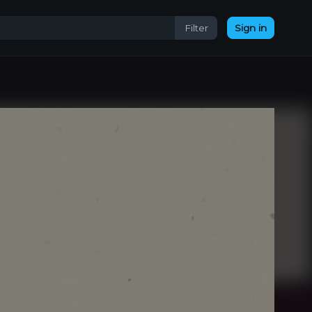
Filter
Sign in