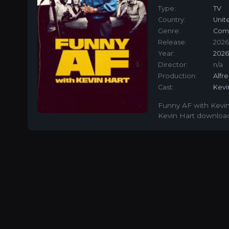
Type:
TV
Country:
Unit
Genre:
Com
Release:
2026
Year:
202
Director:
n/a
Production:
Alfr
Cast:
Kevi
Funny AF with Kevin
Kevin Hart download