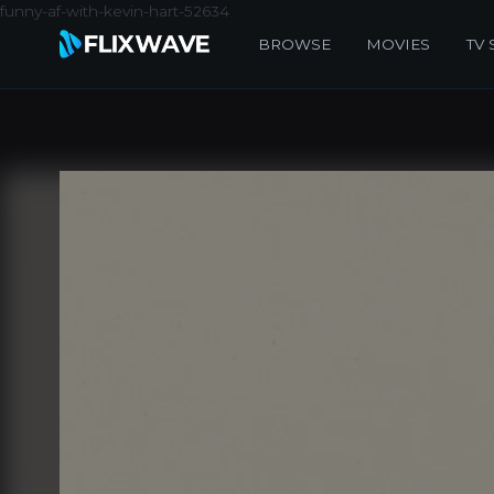
funny-af-with-kevin-hart-52634
BROWSE
MOVIES
TV