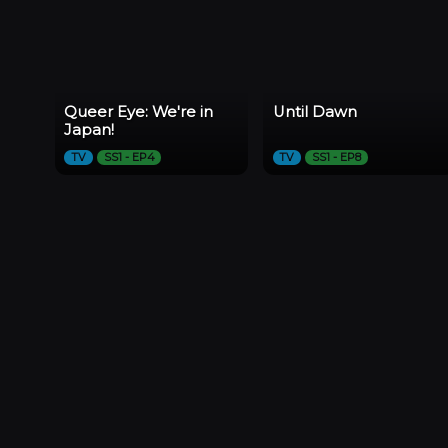
Queer Eye: We're in
Until Dawn
Japan!
TV
SS1 - EP4
TV
SS1 - EP8