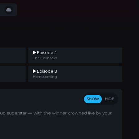
Episode 4
The Callbacks
Episode 8
Homecoming
SHOW
HIDE
d-up superstar — with the winner crowned live by your