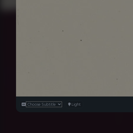
Light