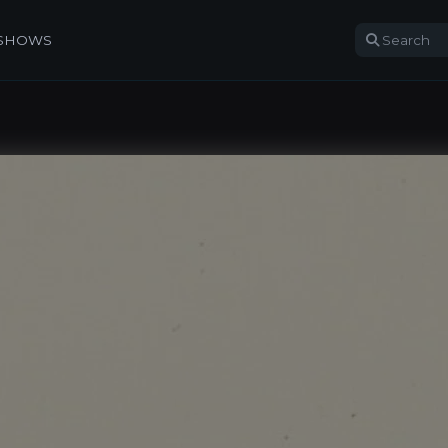
 SHOWS