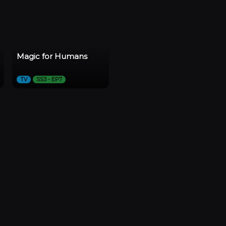
Magic for Humans
TV
SS3 - EP7