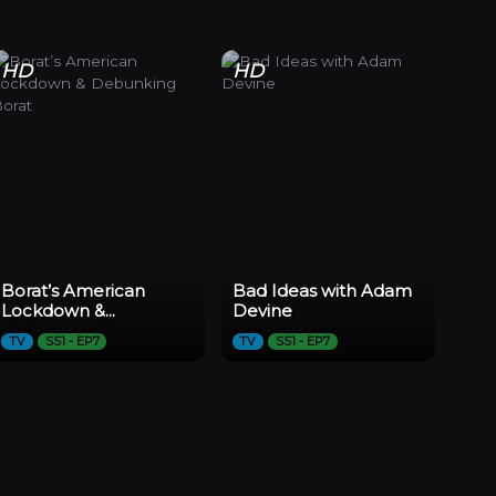
HD
HD
Borat’s American
Bad Ideas with Adam
Lockdown &
Devine
Debunking Borat
TV
SS1 - EP7
TV
SS1 - EP7