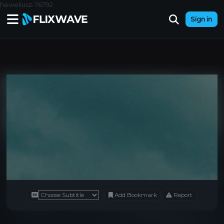
heweliusz-76792
Sign in
Add Bookmark
Report