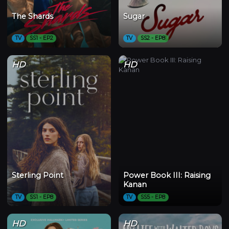
The Shards
Sugar
TV
SS1 - EP2
TV
SS2 - EP8
HD
HD
Sterling Point
Power Book III: Raising
Kanan
TV
SS1 - EP8
TV
SS5 - EP8
HD
HD