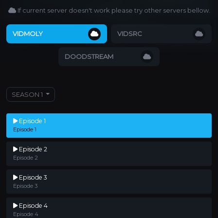
If current server doesn't work please try other servers bellow.
VIDMOLY
VIDSRC
DOODSTREAM
SEASON 1
Episode 1
Episode 1
Episode 2
Episode 2
Episode 3
Episode 3
Episode 4
Episode 4