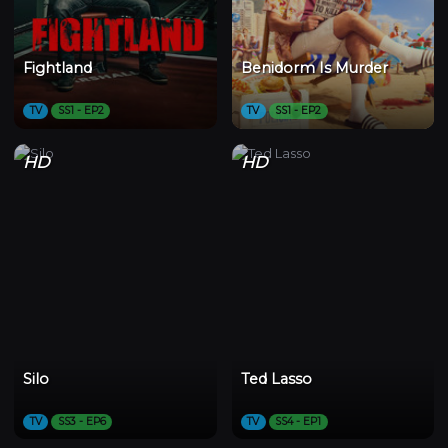
Fightland
Benidorm Is Murder
TV
SS1 - EP2
TV
SS1 - EP2
HD
HD
Silo
Ted Lasso
TV
SS3 - EP6
TV
SS4 - EP1