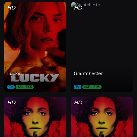
HD
HD
Lucky
Grantchester
TV
SS1 - EP5
TV
SS11 - EP8
HD
HD