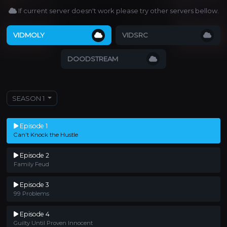
If current server doesn't work please try other servers bellow.
VIDMOLY
VIDSRC
DOODSTREAM
SEASON 1
Episode 1
Can't Knock the Hustle
Episode 2
Family Feud
Episode 3
99 Problems
Episode 4
Guilty Until Proven Innocent