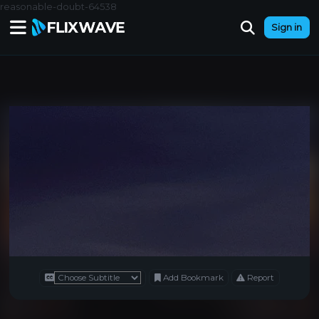
reasonable-doubt-64538
Sign in
Add Bookmark
Report