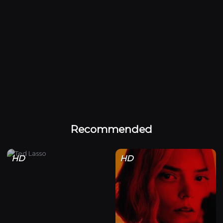
Recommended
HD
HD