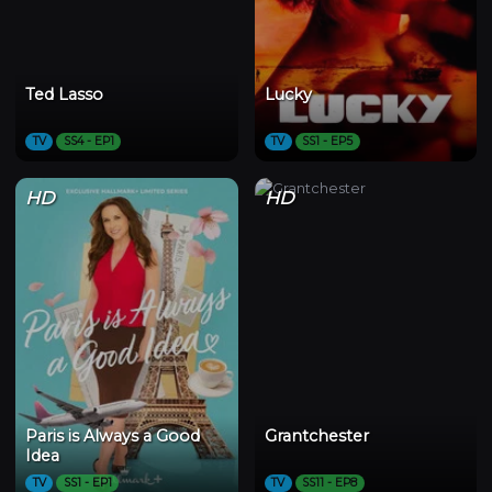
Ted Lasso
Lucky
TV
SS4 - EP1
TV
SS1 - EP5
HD
HD
Paris is Always a Good
Grantchester
Idea
TV
SS1 - EP1
TV
SS11 - EP8