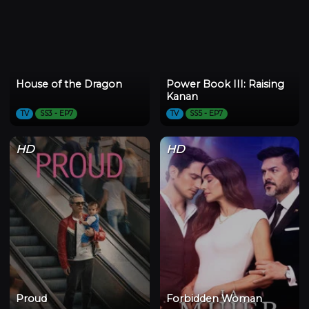
House of the Dragon
Power Book III: Raising
Kanan
TV
SS3 - EP7
TV
SS5 - EP7
HD
HD
Proud
Forbidden Woman