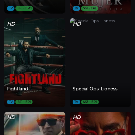
TV
SS1 - EP8
TV
SS1 - EP1
HD
HD
Fightland
Special Ops: Lioness
TV
SS1 - EP1
TV
SS3 - EP1
HD
HD