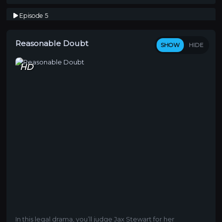
Episode 5
So Ambitious
Reasonable Doubt
Episode 6
SHOW
HIDE
Renegade
HD
Episode 7
N**** What, N**** Who
Episode 8
Song Cry
In this legal drama, you’ll judge Jax Stewart for her