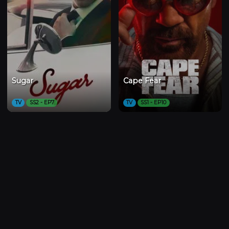
Sugar
Cape Fear
TV
SS2 - EP7
TV
SS1 - EP10