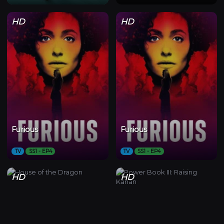
HD
HD
Furious
Furious
TV
SS1 - EP4
TV
SS1 - EP4
HD
HD