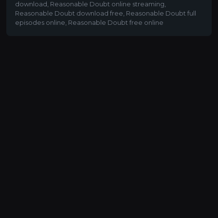
download
,
Reasonable Doubt online streaming
,
Reasonable Doubt download free
,
Reasonable Doubt full
episodes online
,
Reasonable Doubt free online