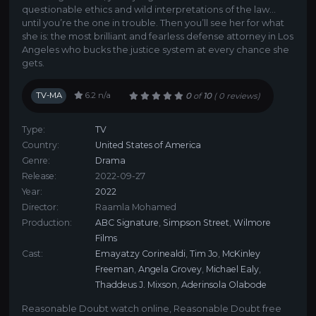
questionable ethics and wild interpretations of the law…
until you’re the one in trouble. Then you’ll see her for what
she is: the most brilliant and fearless defense attorney in Los
Angeles who bucks the justice system at every chance she
gets.
TV-MA
6.2
n/a
0
of
10
(
0 reviews)
Type:
TV
Country:
United States of America
Genre:
Drama
Release:
2022-09-27
Year:
2022
Director:
Raamla Mohamed
Production:
ABC Signature
,
Simpson Street
,
Wilmore
Films
Cast:
Emayatzy Corinealdi
,
Tim Jo
,
McKinley
Freeman
,
Angela Grovey
,
Michael Ealy
,
Thaddeus J. Mixson
,
Aderinsola Olabode
Reasonable Doubt watch online
,
Reasonable Doubt free