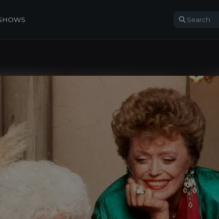
 SHOWS