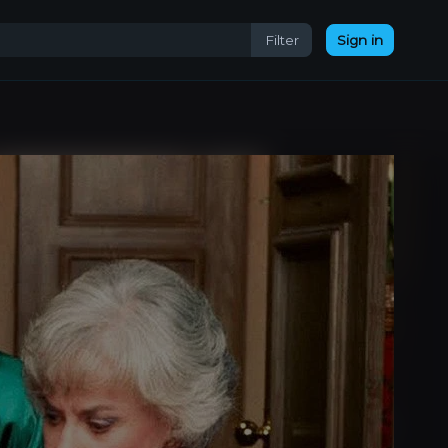
Filter
Sign in