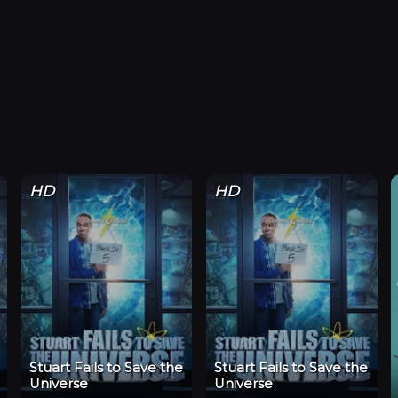
HD
HD
Stuart Fails to Save the
Stuart Fails to Save the
Universe
Universe