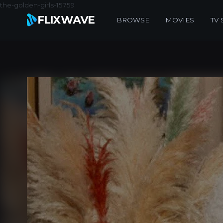
the-golden-girls-15759
BROWSE
MOVIES
TV