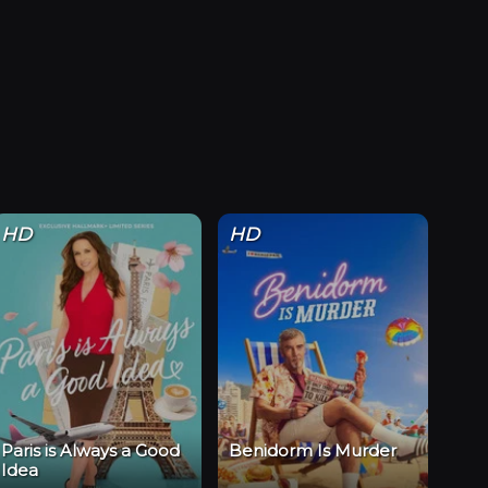
HD
HD
Paris is Always a Good
Benidorm Is Murder
Idea