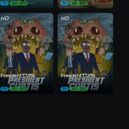
TV
SS1 - EP3
TV
SS1 - EP2
HD
HD
President Curtis
President Curtis
TV
SS1 - EP2
TV
SS1 - EP2