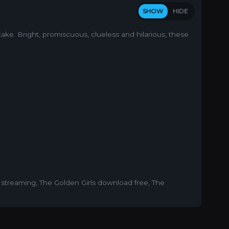
Episode 24
SHOW
HIDE
Big Daddy
ake. Bright, promiscuous, clueless and hilarious, these
e streaming
,
The Golden Girls download free
,
The