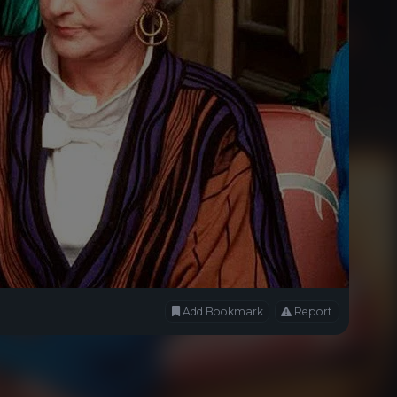
Add Bookmark
Report