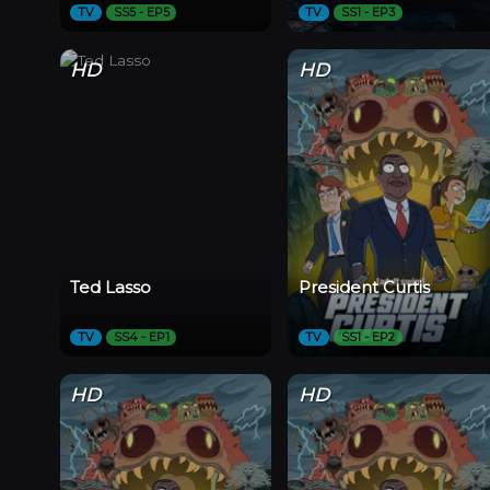
TV
SS5 - EP5
TV
SS1 - EP3
HD
HD
Ted Lasso
President Curtis
TV
SS4 - EP1
TV
SS1 - EP2
HD
HD