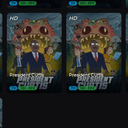
TV
SS1 - EP3
TV
SS1 - EP3
HD
HD
President Curtis
President Curtis
TV
SS1 - EP2
TV
SS1 - EP2