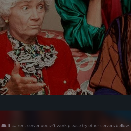
If current server doesn't work please try other servers bellow.