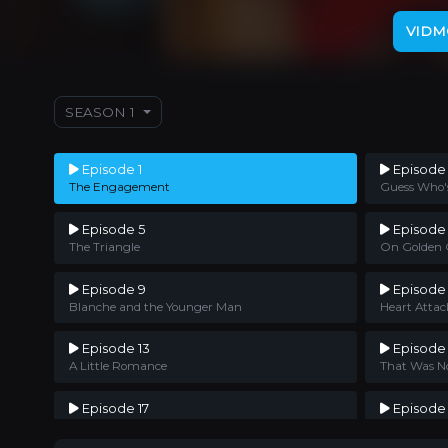
VIDM
SEASON 1
Episode 1
Episode
The Engagement
Guess Who'
Episode 5
Episode
The Triangle
On Golden G
Episode 9
Episode 
Blanche and the Younger Man
Heart Attac
Episode 13
Episode 
A Little Romance
That Was N
Episode 17
Episode 
Nice and Easy
The Operat