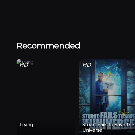
Recommended
HD
HD
Trying
Stuart Fails to Save the
Universe