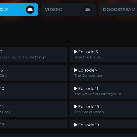
OLY
VIDSRC
DOODSTREAM
 2
Episode 3
s Coming to the Wedding?
Rose the Prude
 6
Episode 7
irls
The Competition
10
Episode 11
k
The Return of Dorothy's Ex
14
Episode 15
o Lady
In a Bed of Rose's
18
Episode 19
ion
Second Motherhood