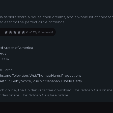
22
Episode 23
g
Blind Ambitions
a seniors share a house, their dreams, and a whole lot of cheesec
dies form the perfect circle of friends.
0
of
10
(
0 reviews)
ed States of America
edy
-09-14
n Harris
hstone Television
,
Witt/Thomas/Harris Productions
Arthur
,
Betty White
,
Rue McClanahan
,
Estelle Getty
tch online
,
The Golden Girls free download
,
The Golden Girls onlin
sodes online
,
The Golden Girls free online