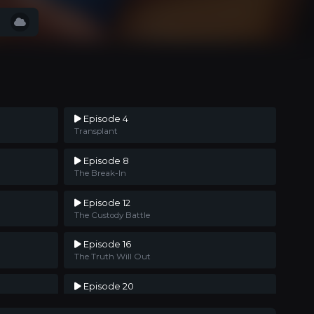
Episode 4
Transplant
Episode 8
The Break-In
Episode 12
The Custody Battle
Episode 16
The Truth Will Out
Episode 20
Adult Education