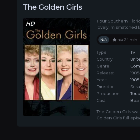
The Golden Girls
Episode 21
Episode 
Flu Attack
Job Huntin
Four Southern Florid
HD
Episode 25
lovely, mismatched la
The Way We Met
N/A
n/a
24 min
Type:
TV
Country:
Unit
Genre:
Com
Release:
1985
Year:
1985
Director:
Susa
Production:
Touc
Cast:
Bea 
The Golden Girls wa
Golden Girls full epi