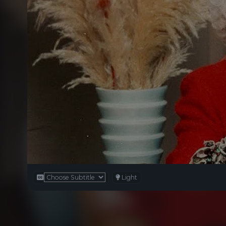
Light