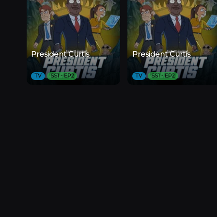
President Curtis
President Curtis
TV
SS1 - EP2
TV
SS1 - EP2