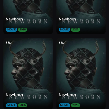
Newborn
Newborn
MOVIE
2026
MOVIE
2026
HD
HD
Newborn
Newborn
MOVIE
2026
MOVIE
2026