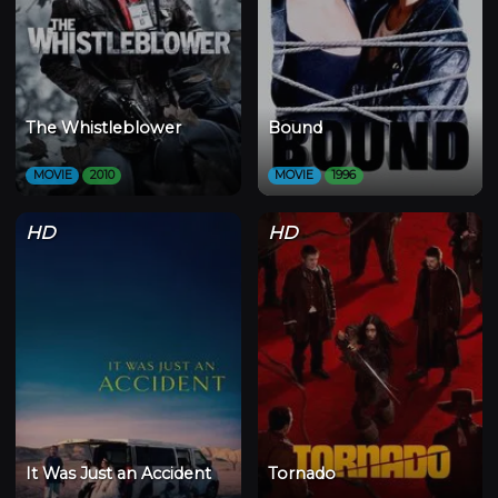
The Whistleblower
Bound
MOVIE
2010
MOVIE
1996
HD
HD
It Was Just an Accident
Tornado