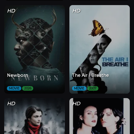
HD
HD
Newborn
The Air I Breathe
MOVIE
2026
MOVIE
2007
HD
HD