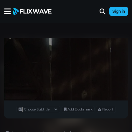
Sign in
Add Bookmark
Report