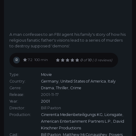
A man confesses to an FBI agent his family's story of how his
religious fanatic father's visions lead to a series of murders
to destroy supposed 'demons'.
R
7.2
100 min
0
of
10
(
0 reviews)
Type:
Movie
Country:
Germany
,
United States of America
,
Italy
Genre:
Drama
,
Thriller
,
Crime
Release:
2001-11-17
Year:
2001
Director:
Bill Paxton
Production:
Cinerenta Medienbeteiligungs KG
,
Lionsgate
,
American Entertainment Partners L.P.
,
David
Kirschner Productions
Cast:
Bill Paxton
,
Matthew McConaughey
,
Powers