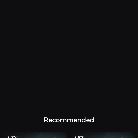
Recommended
HD
HD