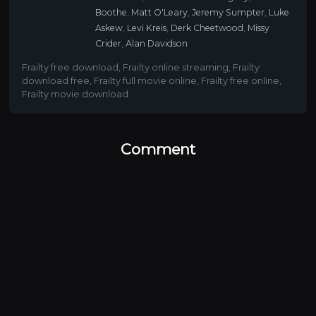
Boothe
,
Matt O'Leary
,
Jeremy Sumpter
,
Luke
Askew
,
Levi Kreis
,
Derk Cheetwood
,
Missy
Crider
,
Alan Davidson
Frailty free download
,
Frailty online streaming
,
Frailty
download free
,
Frailty full movie online
,
Frailty free online
,
Frailty movie download
Comment