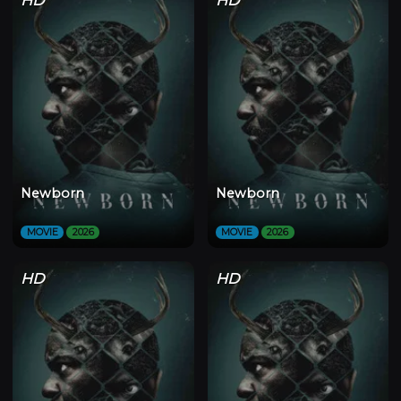
Newborn
Newborn
MOVIE
2026
MOVIE
2026
HD
HD