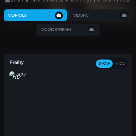
If current server doesn't work please try other servers bellow.
VIDMOLY
VIDSRC
DOODSTREAM
Frailty
SHOW
HIDE
HD