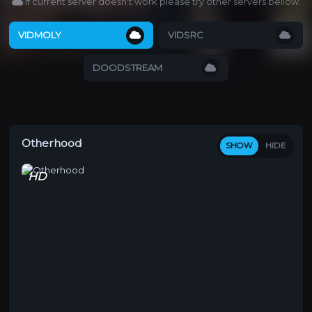
If current server doesn't work please try other servers bellow.
VIDMOLY
VIDSRC
DOODSTREAM
Otherhood
SHOW
HIDE
HD