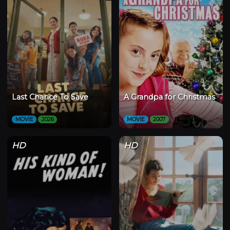
Last Chance To Save
A Grandpa for Christmas
MOVIE
2026
MOVIE
2007
HD
HD