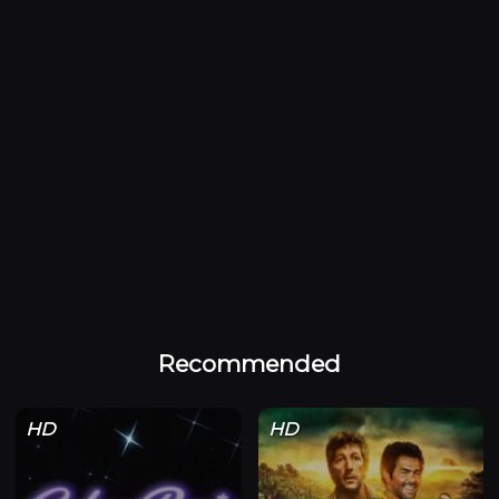
Recommended
HD
HD