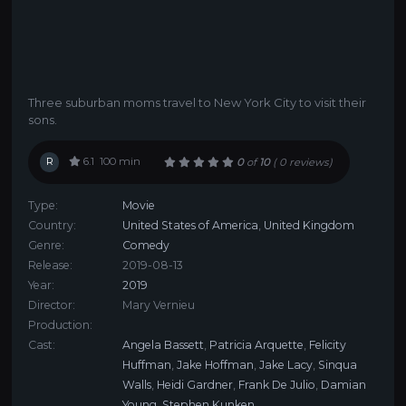
Three suburban moms travel to New York City to visit their
sons.
R
6.1
100 min
0
of
10
(
0 reviews)
Type:
Movie
Country:
United States of America
,
United Kingdom
Genre:
Comedy
Release:
2019-08-13
Year:
2019
Director:
Mary Vernieu
Production:
Cast:
Angela Bassett
,
Patricia Arquette
,
Felicity
Huffman
,
Jake Hoffman
,
Jake Lacy
,
Sinqua
Walls
,
Heidi Gardner
,
Frank De Julio
,
Damian
Young
,
Stephen Kunken