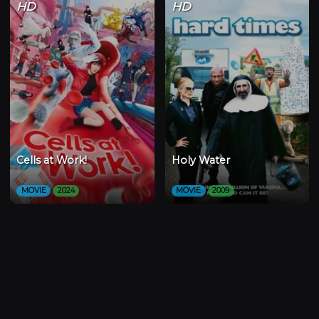
HD
HD
Cells at Work!
Holy Water
MOVIE
2024
MOVIE
2009