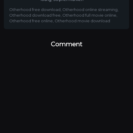
Otherhood free download
,
Otherhood online streaming
,
Otherhood download free
,
Otherhood full movie online
,
Otherhood free online
,
Otherhood movie download
Comment