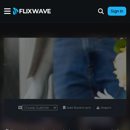
Sign in
Add Bookmark
Report