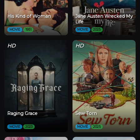
His Kind of Woman
Jane Austen Wrecked My
Life
MOVIE
1951
MOVIE
2025
HD
HD
Raging Grace
Sew Torn
MOVIE
2023
MOVIE
2025