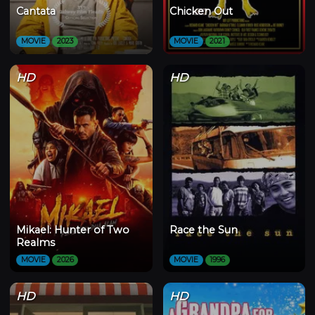
Cantata
Chicken Out
MOVIE
2023
MOVIE
2021
HD
HD
Mikael: Hunter of Two
Race the Sun
Realms
MOVIE
2026
MOVIE
1996
HD
HD