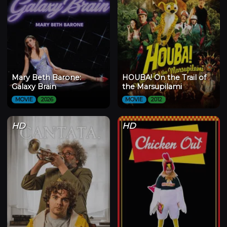
Mary Beth Barone:
HOUBA! On the Trail of
Galaxy Brain
the Marsupilami
MOVIE
2026
MOVIE
2012
HD
HD