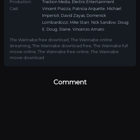
Production:
Traction Media
,
Electric Entertainment
Cast:
Vincent Piazza
,
Patricia Arquette
,
Michael
Imperioli
,
David Zayas
,
Domenick
Lombardozzi
,
Mike Starr
,
Nick Sandow
,
Doug
E. Doug
,
Slaine
,
Vincenzo Amato
The Wannabe free download
,
The Wannabe online
streaming
,
The Wannabe download free
,
The Wannabe full
movie online
,
The Wannabe free online
,
The Wannabe
movie download
Comment