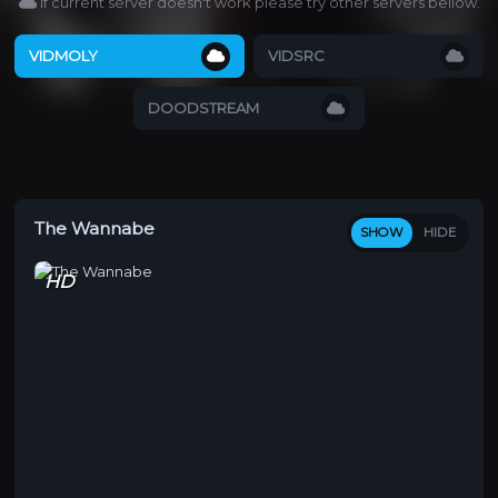
If current server doesn't work please try other servers bellow.
VIDMOLY
VIDSRC
DOODSTREAM
The Wannabe
SHOW
HIDE
HD