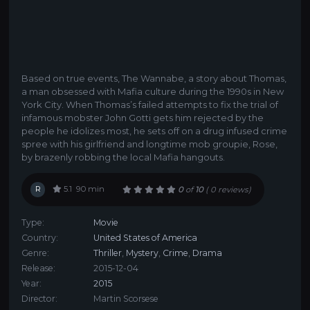
Based on true events, The Wannabe, a story about Thomas,
a man obsessed with Mafia culture during the 1990s in New
York City. When Thomas’s failed attempts to fix the trial of
infamous mobster John Gotti gets him rejected by the
people he idolizes most, he sets off on a drug infused crime
spree with his girlfriend and longtime mob groupie, Rose,
by brazenly robbing the local Mafia hangouts.
R
5.1
90 min
0
of
10
(
0 reviews)
Type:
Movie
Country:
United States of America
Genre:
Thriller
,
Mystery
,
Crime
,
Drama
Release:
2015-12-04
Year:
2015
Director:
Martin Scorsese