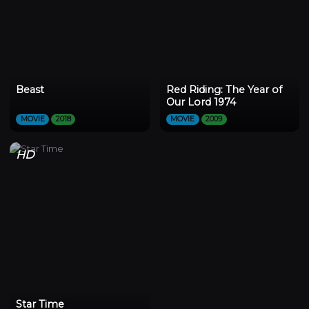
Beast
Red Riding: The Year of
Our Lord 1974
MOVIE
2018
MOVIE
2009
HD
Star Time