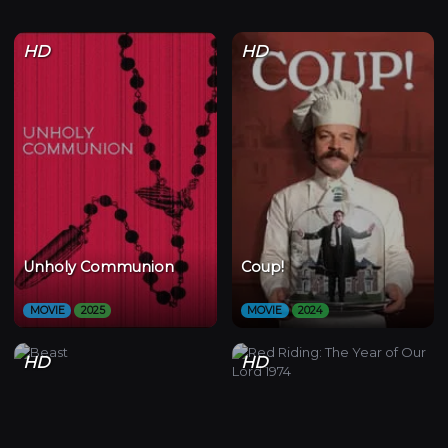
HD
HD
Unholy Communion
Coup!
MOVIE
2025
MOVIE
2024
HD
HD