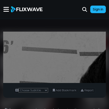
Sign in
Add Bookmark
Report