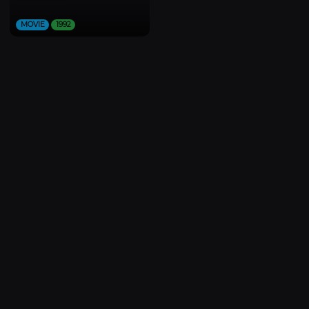
MOVIE
1992