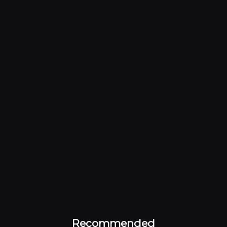
Recommended