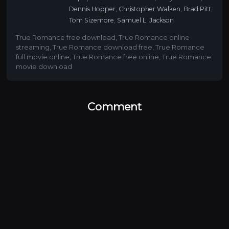
Dennis Hopper
,
Christopher Walken
,
Brad Pitt
,
Tom Sizemore
,
Samuel L. Jackson
True Romance free download
,
True Romance online
streaming
,
True Romance download free
,
True Romance
full movie online
,
True Romance free online
,
True Romance
movie download
Comment