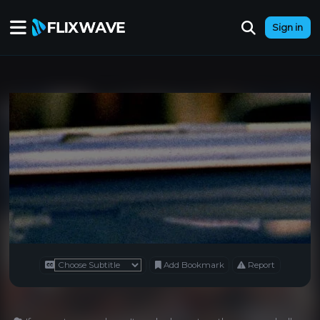
Sign in
Add Bookmark
Report