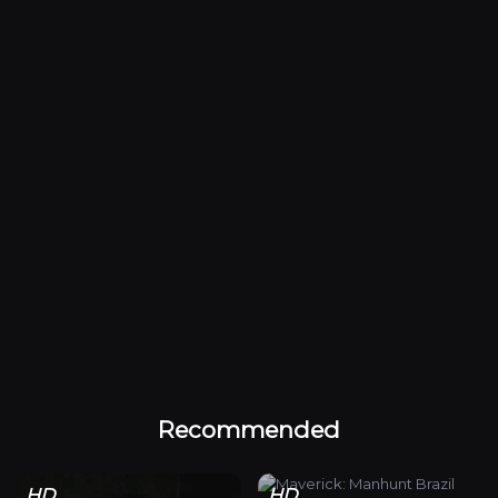
Recommended
HD
HD