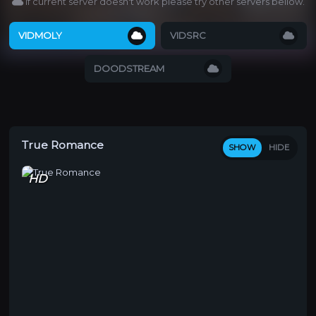
If current server doesn't work please try other servers bellow.
VIDMOLY
VIDSRC
DOODSTREAM
True Romance
SHOW
HIDE
HD