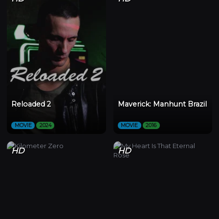
Reloaded 2
Maverick: Manhunt Brazil
MOVIE
2024
MOVIE
2016
HD
HD