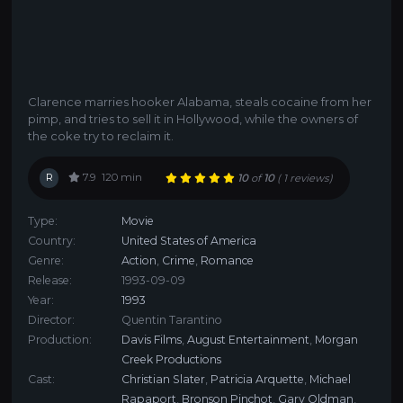
Clarence marries hooker Alabama, steals cocaine from her
pimp, and tries to sell it in Hollywood, while the owners of
the coke try to reclaim it.
R
7.9
120 min
10
of
10
(
1 reviews)
Type:
Movie
Country:
United States of America
Genre:
Action
,
Crime
,
Romance
Release:
1993-09-09
Year:
1993
Director:
Quentin Tarantino
Production:
Davis Films
,
August Entertainment
,
Morgan
Creek Productions
Cast:
Christian Slater
,
Patricia Arquette
,
Michael
Rapaport
,
Bronson Pinchot
,
Gary Oldman
,