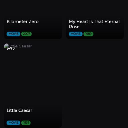
Kilometer Zero
My Heart Is That Eternal
Rose
MOVIE
2007
MOVIE
1989
HD
Little Caesar
MOVIE
1931